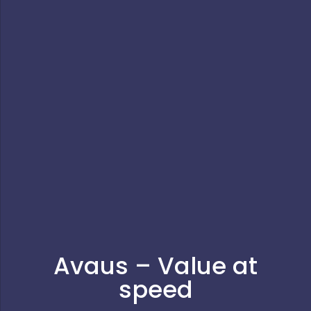
Avaus – Value at
speed