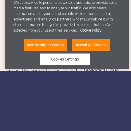
We use cookies to personalise content and ads, to provide social
With
5+ years joint experience with Salesforce
in
media features and to analyse our traffic. We also share
creating business value Avaus knows that
information about your use of our site with our social media,
implementing new systems is only the first step and
advertising and analytics partners who may combine it with
other information that you’ve provided to them or that they’ve
that use case rollout and organisational adoption are
collected from your use of their services.
Cookie Policy
the true keys to achieving a successful
transformation.
Accept only necessary
Accept All Cookies
Our experience means that we know that we can
Cookies Settings
deliver on our promise; We deliver customer value – at
speed. Our core offerings are within
Marketing Cloud,
Pardot, Sales and Service Cloud
but we are happy to
support our clients in the full suite of services. We
know we can achieve our promise and our customers
agree with an
avg. of 4.3 / 5 in satisfaction score
.