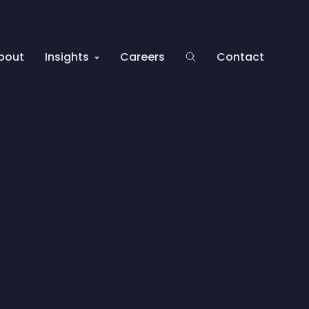
bout
Insights
Careers
Contact