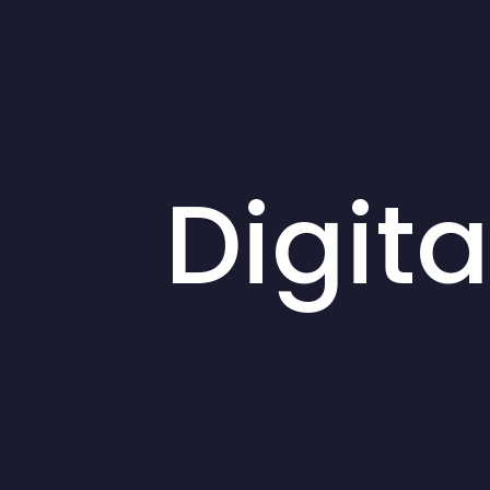
Digit