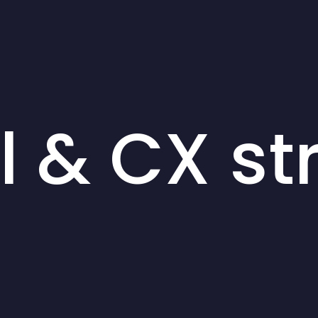
al & CX st