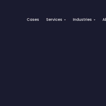
Cases
Services
Industries
A