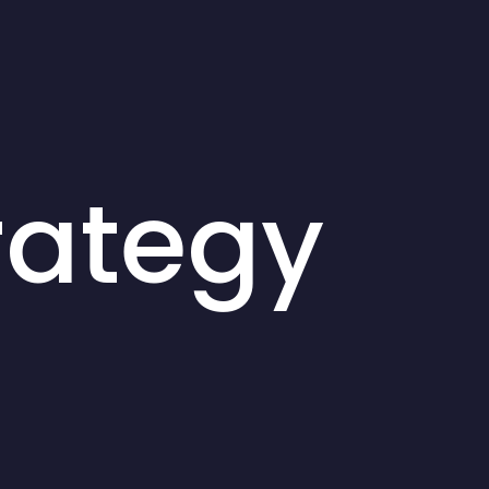
rategy