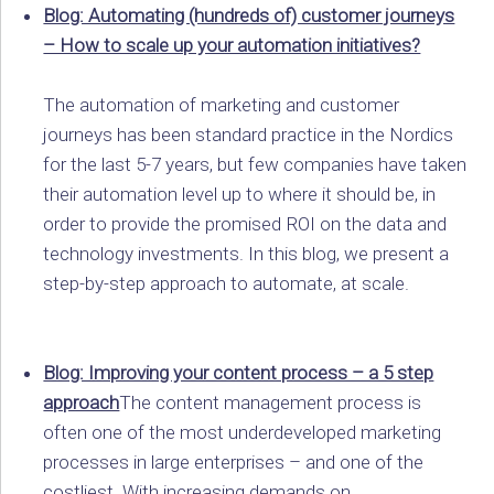
Blog: Automating (hundreds of) customer journeys
– How to scale up your automation initiatives?
The automation of marketing and customer
journeys has been standard practice in the Nordics
for the last 5-7 years, but few companies have taken
their automation level up to where it should be, in
order to provide the promised ROI on the data and
technology investments. In this blog, we present a
step-by-step approach to automate, at scale.
Blog: Improving your content process – a 5 step
approach
The content management process is
often one of the most underdeveloped marketing
processes in large enterprises – and one of the
costliest. With increasing demands on