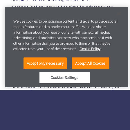
personalisation, now is the time to address your
content inefficiencies.
We use cookies to personalise content and ads, to provide social
media features and to analyse our traffic. We also share
information about your use of our site with our social media,
advertising and analytics partners who may combine it with
Blog: A checklist for reducing incoming calls and
other information that you’ve provided to them or that they’ve
decreasing handling times with data and automation
collected from your use of their services.
Cookie Policy
Contact centre calls or inbound messages cost
Accept only necessary
Accept All Cookies
between 10-20€ each and represent a substantial
budget item in many industries. In this blog, you will
Cookies Settings
find 8 ways how data and automation will save you
money in customer service, while at the same time
improving your customer experience. After all, the
best customer service interaction is often the one
you never had.