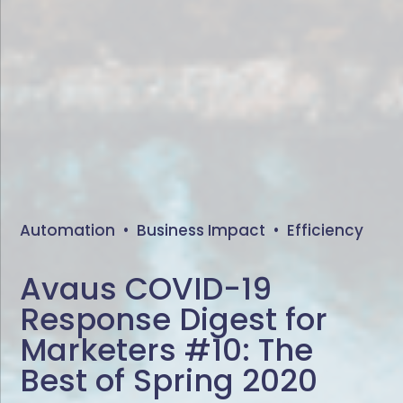
Automation
•
Business Impact
•
Efficiency
Avaus COVID-19
Response Digest for
Marketers #10: The
Best of Spring 2020