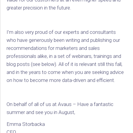
greater precision in the future.
I’m also very proud of our experts and consultants
who have generously been writing and publishing our
recommendations for marketers and sales
professionals alike, in a set of webinars, trainings and
blog posts (see below). All of it is relevant still this fall,
and in the years to come when you are seeking advice
on how to become more data-driven and efficient.
On behalf of all of us at Avaus – Have a fantastic
summer and see you in August,
Emma Storbacka
CEO