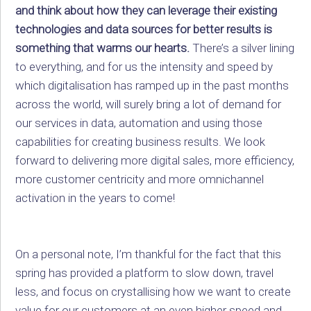
and think about how they can leverage their existing
technologies and data sources for better results is
something that warms our hearts.
There’s a silver lining
to everything, and for us the intensity and speed by
which digitalisation has ramped up in the past months
across the world, will surely bring a lot of demand for
our services in data, automation and using those
capabilities for creating business results. We look
forward to delivering more digital sales, more efficiency,
more customer centricity and more omnichannel
activation in the years to come!
On a personal note, I’m thankful for the fact that this
spring has provided a platform to slow down, travel
less, and focus on crystallising how we want to create
value for our customers at an even higher speed and