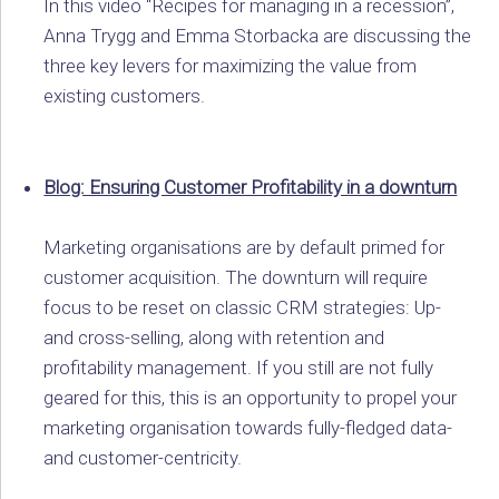
In this video “Recipes for managing in a recession”,
Anna Trygg and Emma Storbacka are discussing the
three key levers for maximizing the value from
existing customers.
Blog: Ensuring Customer Profitability in a downturn
Marketing organisations are by default primed for
customer acquisition. The downturn will require
focus to be reset on classic CRM strategies: Up-
and cross-selling, along with retention and
profitability management. If you still are not fully
geared for this, this is an opportunity to propel your
marketing organisation towards fully-fledged data-
and customer-centricity.