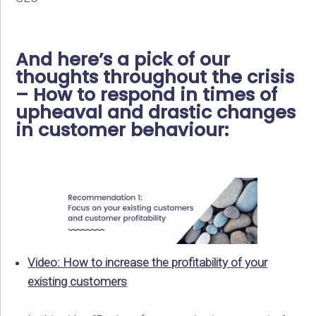
And here’s a pick of our
thoughts throughout the crisis
– How to respond in times of
upheaval and drastic changes
in customer behaviour:
Video: How to increase the profitability of your
existing customers