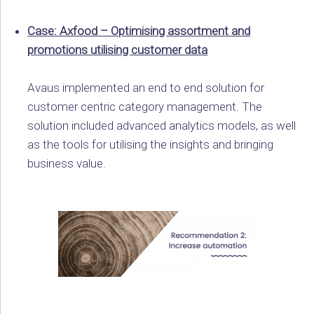
Case: Axfood – Optimising assortment and
promotions utilising customer data
Avaus implemented an end to end solution for
customer centric category management. The
solution included advanced analytics models, as well
as the tools for utilising the insights and bringing
business value.