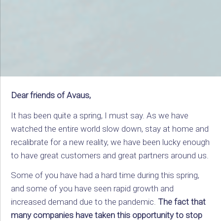
Dear friends of Avaus,
It has been quite a spring, I must say. As we have
watched the entire world slow down, stay at home and
recalibrate for a new reality, we have been lucky enough
to have great customers and great partners around us.
Some of you have had a hard time during this spring,
and some of you have seen rapid growth and
increased demand due to the pandemic.
The fact that
many companies have taken this opportunity to stop