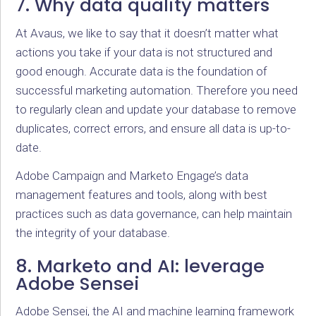
7. Why data quality matters
At Avaus, we like to say that it doesn’t matter what
actions you take if your data is not structured and
good enough. Accurate data is the foundation of
successful marketing automation. Therefore you need
to regularly clean and update your database to remove
duplicates, correct errors, and ensure all data is up-to-
date.
Adobe Campaign and Marketo Engage’s data
management features and tools, along with best
practices such as data governance, can help maintain
the integrity of your database.
8. Marketo and AI: leverage
Adobe Sensei
Adobe Sensei, the AI and machine learning framework