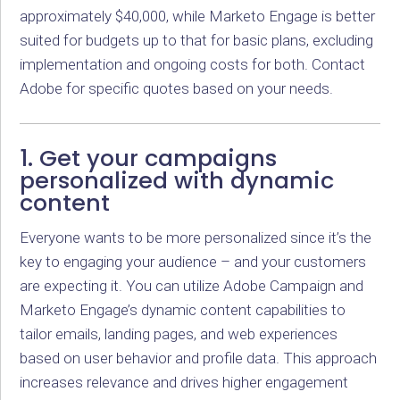
approximately $40,000, while Marketo Engage is better
suited for budgets up to that for basic plans, excluding
implementation and ongoing costs for both. Contact
Adobe for specific quotes based on your needs.
1. Get your campaigns
personalized with dynamic
content
Everyone wants to be more personalized since it’s the
key to engaging your audience – and your customers
are expecting it. You can utilize Adobe Campaign and
Marketo Engage’s dynamic content capabilities to
tailor emails, landing pages, and web experiences
based on user behavior and profile data. This approach
increases relevance and drives higher engagement