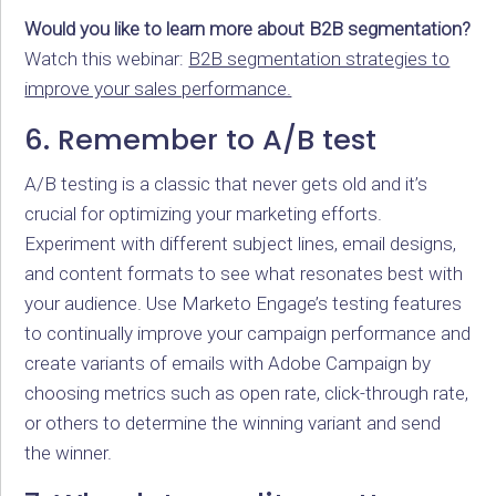
Would you like to learn more about B2B segmentation?
Watch this webinar:
B2B segmentation strategies to
improve your sales performance.
6. Remember to A/B test
A/B testing is a classic that never gets old and it’s
crucial for optimizing your marketing efforts.
Experiment with different subject lines, email designs,
and content formats to see what resonates best with
your audience. Use Marketo Engage’s testing features
to continually improve your campaign performance and
create variants of emails with Adobe Campaign by
choosing metrics such as open rate, click-through rate,
or others to determine the winning variant and send
the winner.