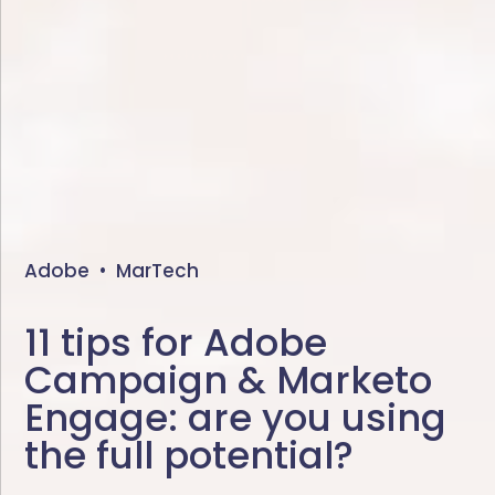
Adobe
•
MarTech
11 tips for Adobe
Campaign & Marketo
Engage: are you using
the full potential?