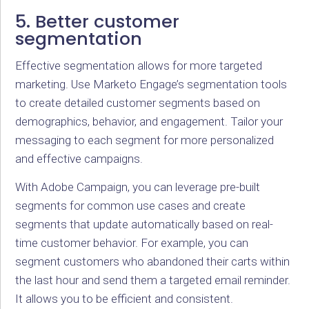
5. Better customer
segmentation
Effective segmentation allows for more targeted
marketing. Use Marketo Engage’s segmentation tools
to create detailed customer segments based on
demographics, behavior, and engagement. Tailor your
messaging to each segment for more personalized
and effective campaigns.
With Adobe Campaign, you can leverage pre-built
segments for common use cases and create
segments that update automatically based on real-
time customer behavior. For example, you can
segment customers who abandoned their carts within
the last hour and send them a targeted email reminder.
It allows you to be efficient and consistent.