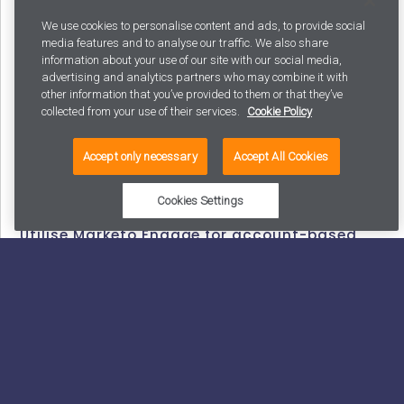
your marketing and sales teams are on the same page
We use cookies to personalise content and ads, to provide social
by defining shared goals, target audiences, and key
media features and to analyse our traffic. We also share
information about your use of our site with our social media,
performance indicators (KPIs).
advertising and analytics partners who may combine it with
other information that you’ve provided to them or that they’ve
Use Marketo Engage’s Sales Insights to provide sales
collected from your use of their services.
Cookie Policy
teams with visibility into marketing activities and lead
scoring. This will not only make your sales team happy,
Accept only necessary
Accept All Cookies
but it will also make your job easier as more people
have insight into the impact of your efforts.
Cookies Settings
Utilise Marketo Engage for account-based
marketing
Account-based marketing (ABM) is essential for many
B2B companies, enabling targeted, personal, and well-
coordinated buyer engagement. Marketing and sales
teams benefit from using a combination of inbound
and outbound tactics, as well as account-based and