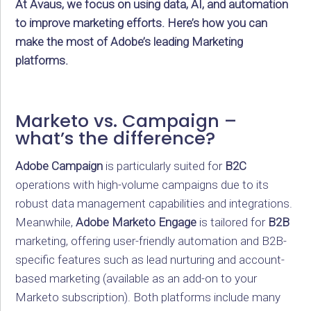
At Avaus, we focus on using data, AI, and automation
to improve marketing efforts. Here’s how you can
make the most of Adobe’s leading Marketing
platforms.
Marketo vs. Campaign –
what’s the difference?
Adobe Campaign
is particularly suited for
B2C
operations with high-volume campaigns due to its
robust data management capabilities and integrations.
Meanwhile,
Adobe Marketo Engage
is tailored for
B2B
marketing, offering user-friendly automation and B2B-
specific features such as lead nurturing and account-
based marketing (available as an add-on to your
Marketo subscription). Both platforms include many