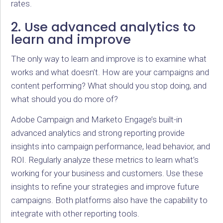
rates.
2. Use advanced analytics to
learn and improve
The only way to learn and improve is to examine what
works and what doesn’t. How are your campaigns and
content performing? What should you stop doing, and
what should you do more of?
Adobe Campaign and Marketo Engage’s built-in
advanced analytics and strong reporting provide
insights into campaign performance, lead behavior, and
ROI. Regularly analyze these metrics to learn what’s
working for your business and customers. Use these
insights to refine your strategies and improve future
campaigns. Both platforms also have the capability to
integrate with other reporting tools.