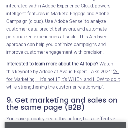
integrated within Adobe Experience Cloud, powers
intelligent features in Marketo Engage and Adobe
Campaign (cloud). Use Adobe Sensei to analyze
customer data, predict behaviors, and automate
personalized experiences at scale. This AI-driven
approach can help you optimize campaigns and
improve customer engagement with precision.
Interested to learn more about the AI topic?
Watch
this keynote by Adobe at Avaus Expert Talks 2024:
“AI
for Marketing – It’s not IF, it’s WHEN and HOW to do it
while strengthening the customer relationship”
.
9. Get marketing and sales on
the same page (B2B)
You have probably heard this before, but all effective
marketing automation starts with alignment. Ensure