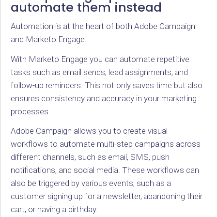
automate them instead
Automation is at the heart of both Adobe Campaign
and Marketo Engage.
With Marketo Engage you can automate repetitive
tasks such as email sends, lead assignments, and
follow-up reminders. This not only saves time but also
ensures consistency and accuracy in your marketing
processes.
Adobe Campaign allows you to create visual
workflows to automate multi-step campaigns across
different channels, such as email, SMS, push
notifications, and social media. These workflows can
also be triggered by various events, such as a
customer signing up for a newsletter, abandoning their
cart, or having a birthday.