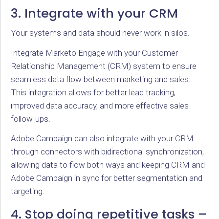
3. Integrate with your CRM
Your systems and data should never work in silos.
Integrate Marketo Engage with your Customer
Relationship Management (CRM) system to ensure
seamless data flow between marketing and sales.
This integration allows for better lead tracking,
improved data accuracy, and more effective sales
follow-ups.
Adobe Campaign can also integrate with your CRM
through connectors with bidirectional synchronization,
allowing data to flow both ways and keeping CRM and
Adobe Campaign in sync for better segmentation and
targeting.
4. Stop doing repetitive tasks –