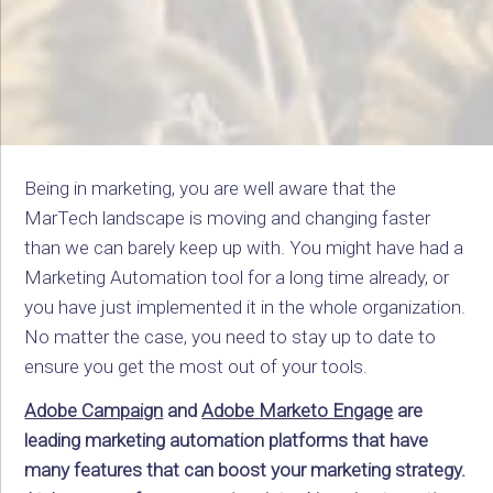
Being in marketing, you are well aware that the
MarTech landscape is moving and changing faster
than we can barely keep up with. You might have had a
Marketing Automation tool for a long time already, or
you have just implemented it in the whole organization.
No matter the case, you need to stay up to date to
ensure you get the most out of your tools.
Adobe Campaign
and
Adobe Marketo Engage
are
leading marketing automation platforms that have
many features that can boost your marketing strategy.