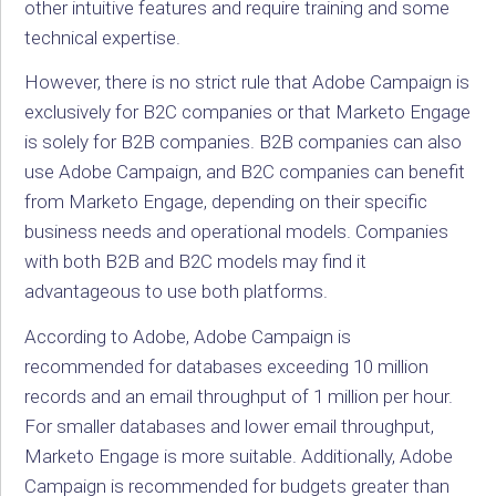
other intuitive features and require training and some
technical expertise.
However, there is no strict rule that Adobe Campaign is
exclusively for B2C companies or that Marketo Engage
is solely for B2B companies. B2B companies can also
use Adobe Campaign, and B2C companies can benefit
from Marketo Engage, depending on their specific
business needs and operational models. Companies
with both B2B and B2C models may find it
advantageous to use both platforms.
According to Adobe, Adobe Campaign is
recommended for databases exceeding 10 million
records and an email throughput of 1 million per hour.
For smaller databases and lower email throughput,
Marketo Engage is more suitable. Additionally, Adobe
Campaign is recommended for budgets greater than