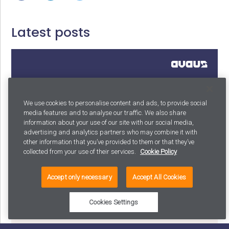
Latest posts
We use cookies to personalise content and ads, to provide social
media features and to analyse our traffic. We also share
information about your use of our site with our social media,
advertising and analytics partners who may combine it with
other information that you’ve provided to them or that they’ve
collected from your use of their services.
Cookie Policy
Why your AI strategy shouldn’t exist: and what to
Accept only necessary
Accept All Cookies
build instead
Cookies Settings