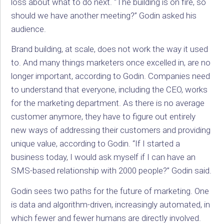
loss about what to do next. “The building is on fire, so
should we have another meeting?” Godin asked his
audience.
Brand building, at scale, does not work the way it used
to. And many things marketers once excelled in, are no
longer important, according to Godin. Companies need
to understand that everyone, including the CEO, works
for the marketing department. As there is no average
customer anymore, they have to figure out entirely
new ways of addressing their customers and providing
unique value, according to Godin. “If I started a
business today, I would ask myself if I can have an
SMS-based relationship with 2000 people?” Godin said.
Godin sees two paths for the future of marketing. One
is data and algorithm-driven, increasingly automated, in
which fewer and fewer humans are directly involved.