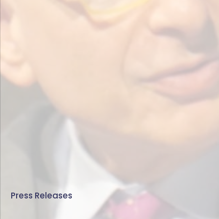
Press Releases