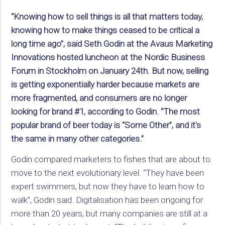
“Knowing how to sell things is all that matters today,
knowing how to make things ceased to be critical a
long time ago”, said Seth Godin at the Avaus Marketing
Innovations hosted luncheon at the Nordic Business
Forum in Stockholm on January 24th. But now, selling
is getting exponentially harder because markets are
more fragmented, and consumers are no longer
looking for brand #1, according to Godin. “The most
popular brand of beer today is “Some Other”, and it’s
the same in many other categories.”
Godin compared marketers to fishes that are about to
move to the next evolutionary level. “They have been
expert swimmers, but now they have to learn how to
walk”, Godin said. Digitalisation has been ongoing for
more than 20 years, but many companies are still at a