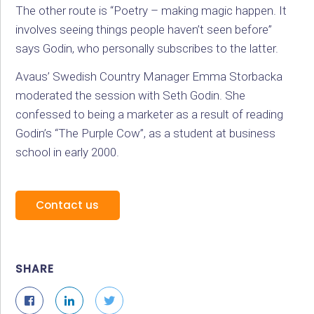
The other route is “Poetry – making magic happen. It
involves seeing things people haven’t seen before”
says Godin, who personally subscribes to the latter.
Avaus’ Swedish Country Manager Emma Storbacka
moderated the session with Seth Godin. She
confessed to being a marketer as a result of reading
Godin’s “The Purple Cow”, as a student at business
school in early 2000.
Contact us
SHARE