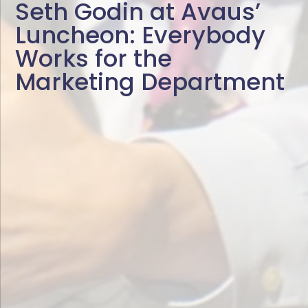
Seth Godin at Avaus’
Luncheon: Everybody
Works for the
Marketing Department