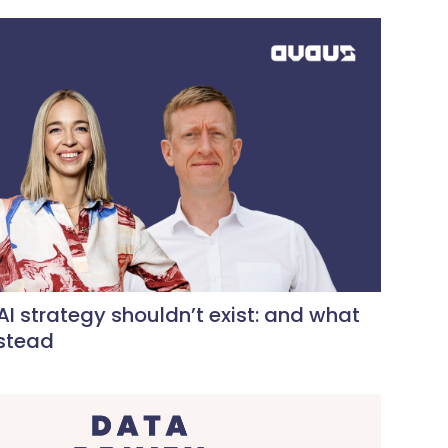
I strategy shouldn’t exist: and what
nstead