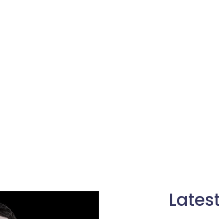
Lates