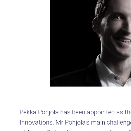
Pekka Pohjola has been appointed as t
Innovations. Mr Pohjola’s main challenge