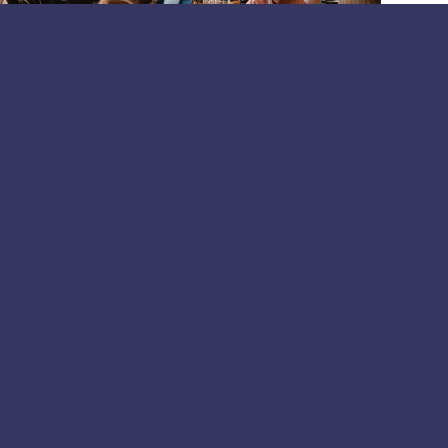
periments to organisational impact:
om the Helsinki breakfast