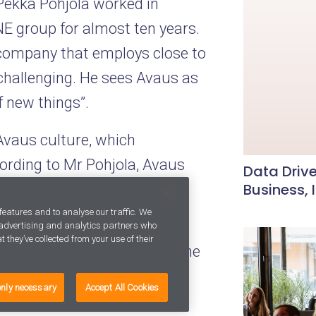
 Pekka Pohjola worked in
NE group for almost ten years.
 company that employs close to
challenging. He sees Avaus as
f new things”.
Avaus culture, which
ording to Mr Pohjola, Avaus
Data Drive
Business, 
es with creative work in a
ntries.
features and to analyse our traffic. We
, advertising and analytics partners who
 they’ve collected from your use of their
global clients is a sign of the
ieve I can help Avaus become
only necessary
Accept All Cookies