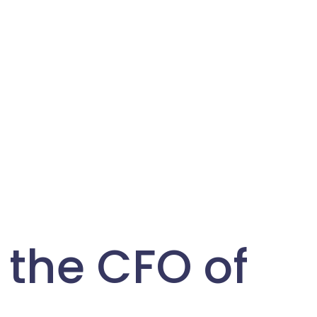
 the CFO of