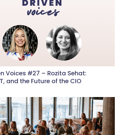
n Voices #27 – Rozita Sehat:
IT, and the Future of the CIO