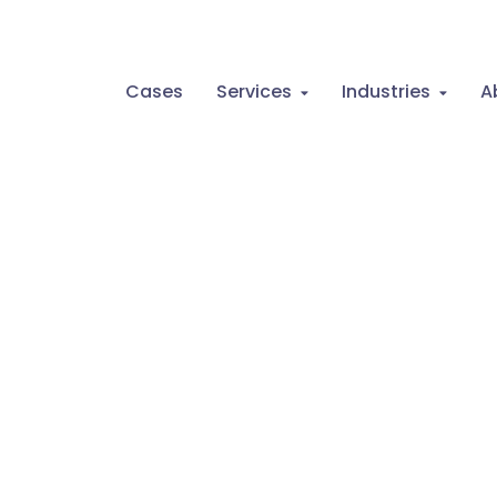
Cases
Services
Industries
A