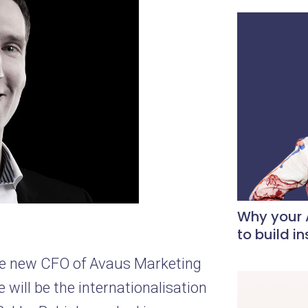
Why your A
to build i
he new CFO of Avaus Marketing
 will be the internationalisation