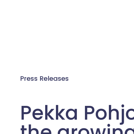
Press Releases
Pekka Pohj
the growin