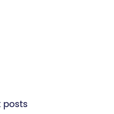
t posts