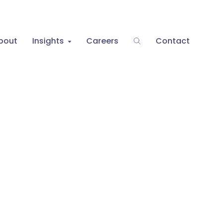
bout
Insights
Careers
Contact