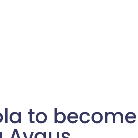
ola to become
g Avaus