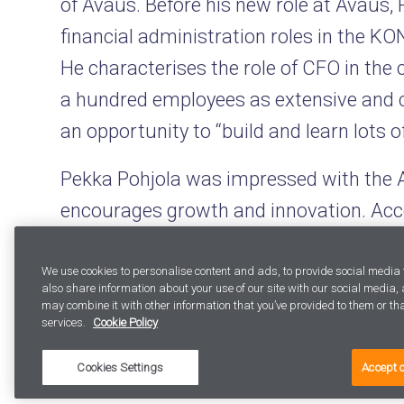
of Avaus. Before his new role at Avaus,
financial administration roles in the KO
He characterises the role of CFO in the
a hundred employees as extensive and 
an opportunity to “build and learn lots o
Pekka Pohjola was impressed with the 
encourages growth and innovation. Acc
combines marketing data and technologi
manner that is unique in the Nordic cou
We use cookies to personalise content and ads, to provide social media 
also share information about your use of our site with our social media
may combine it with other information that you’ve provided to them or that
– In my view, Avaus’ recent success with 
services.
Cookie Policy
company’s competitiveness. I truly bel
Cookies Settings
Accept 
international, Mr Pohjola comments.