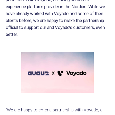
experience platform provider in the Nordics. While we
have already worked with Voyado and some of their
clients before, we are happy to make the partnership
official to support our and Voyado’s customers, even
better.
“We are happy to enter a partnership with Voyado, a