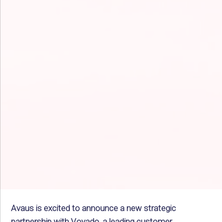
Avaus is excited to announce a new strategic
partnership with Voyado, a leading customer