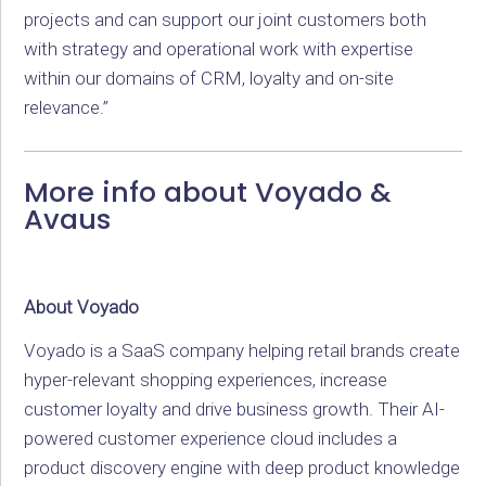
projects and can support our joint customers both
with strategy and operational work with expertise
within our domains of CRM, loyalty and on-site
relevance.”
More info about Voyado &
Avaus
About Voyado
Voyado is a SaaS company helping retail brands create
hyper-relevant shopping experiences, increase
customer loyalty and drive business growth. Their AI-
powered customer experience cloud includes a
product discovery engine with deep product knowledge