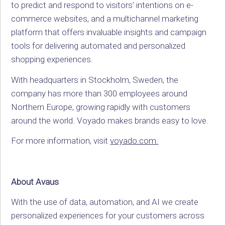
to predict and respond to visitors’ intentions on e-
commerce websites, and a multichannel marketing
platform that offers invaluable insights and campaign
tools for delivering automated and personalized
shopping experiences.
With headquarters in Stockholm, Sweden, the
company has more than 300 employees around
Northern Europe, growing rapidly with customers
around the world. Voyado makes brands easy to love.
For more information, visit
voyado.com.
About Avaus
With the use of data, automation, and AI we create
personalized experiences for your customers across