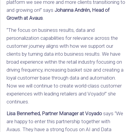
platform we see more and more clients transitioning to
and growing on!” says
Johanna Andrén, Head of
Growth at Avaus
.
“The focus on business results, data and
personalization capabilities for relevance across the
customer journey aligns with how we support our
clients by turning data into business results. We have
broad experience within the retail industry focusing on
driving frequency, increasing basket size and creating a
loyal customer base through data and automation.
Now we will continue to create world-class customer
experiences with leading retailers and Voyado!” she
continues.
Lisa Bennerhed, Partner Manager at Voyado
says “We
are happy to enter this partnership together with
Avaus. They have a strong focus on AI and Data