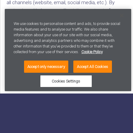
all channels (website, email, social media, etc.). By
partnering with Avaus, you’ll get the most out of your
employees and technology, leading to better results in
We use cookies to personalise content and ads, to provide social
marketing, sales, and customer service.
media features and to analyse our traffic. We also share
information about your use of our site with our social media,
To learn more about Avaus’ expertise in retail, visit
advertising and analytics partners who may combine it with
avaus.com
/retail
.
other information that you’ve provided to them or that they’ve
collected from your use of their services.
Cookie Policy
SHARE
Accept only necessary
Accept All Cookies
Cookies Settings
Latest posts