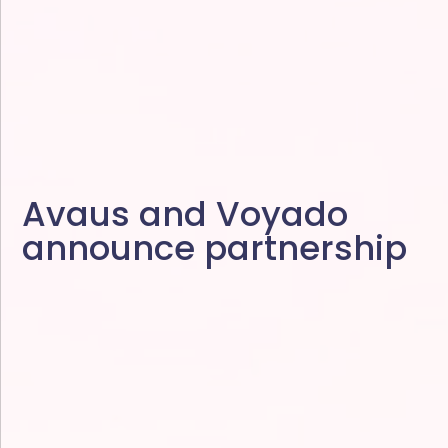
Avaus and Voyado
announce partnership