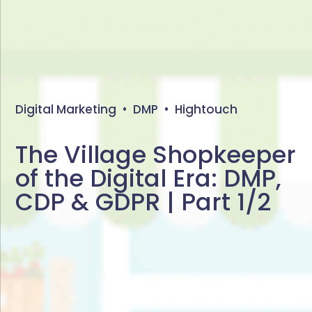
Digital Marketing
•
DMP
•
Hightouch
The Village Shopkeeper
of the Digital Era: DMP,
CDP & GDPR | Part 1/2