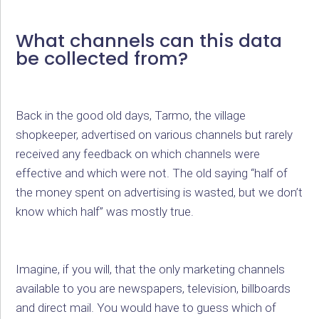
What channels can this data
be collected from?
Back in the good old days, Tarmo, the village
shopkeeper, advertised on various channels but rarely
received any feedback on which channels were
effective and which were not. The old saying “half of
the money spent on advertising is wasted, but we don’t
know which half” was mostly true.
Imagine, if you will, that the only marketing channels
available to you are newspapers, television, billboards
and direct mail. You would have to guess which of