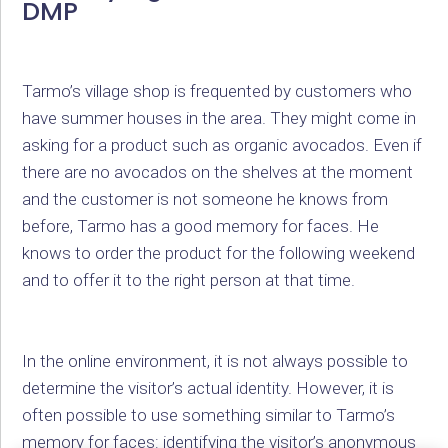
DMP
Tarmo’s village shop is frequented by customers who
have summer houses in the area. They might come in
asking for a product such as organic avocados. Even if
there are no avocados on the shelves at the moment
and the customer is not someone he knows from
before, Tarmo has a good memory for faces. He
knows to order the product for the following weekend
and to offer it to the right person at that time.
In the online environment, it is not always possible to
determine the visitor’s actual identity. However, it is
often possible to use something similar to Tarmo’s
memory for faces: identifying the visitor’s anonymous