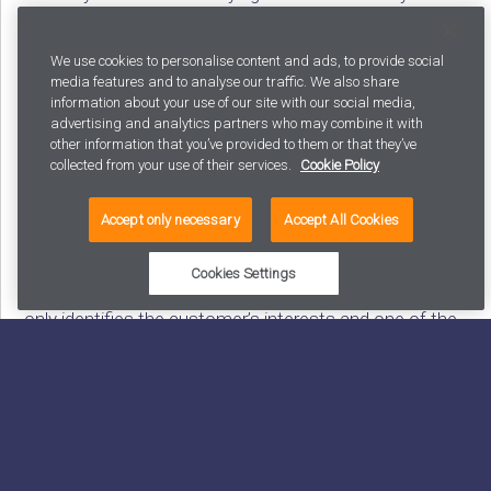
browser or device, paired with the subject of their
interest, and delivering relevant content based on that
We use cookies to personalise content and ads, to provide social
degree of identification. Visitors who have previously
media features and to analyse our traffic. We also share
information about your use of our site with our social media,
visited a website with content on interest rate caps
advertising and analytics partners who may combine it with
can be targeted by displaying advertising related to
other information that you’ve provided to them or that they’ve
collected from your use of their services.
Cookie Policy
interest rate caps on various channels.
Accept only necessary
Accept All Cookies
A DMP (Data Management Platform) is an audience
Cookies Settings
management system for unidentified customers. It
only identifies the customer’s interests and one of the
previously mentioned links to allow them to be linked
to the same customer profile. DMP solutions are
beneficial in digital sales promotion and targeted
marketing.