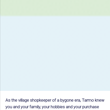
As the village shopkeeper of a bygone era, Tarmo knew
you and your family, your hobbies and your purchase