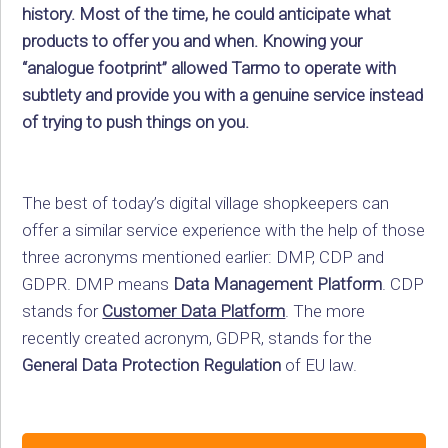
history. Most of the time, he could anticipate what
products to offer you and when. Knowing your
“analogue footprint” allowed Tarmo to operate with
subtlety and provide you with a genuine service instead
of trying to push things on you.
The best of today’s digital village shopkeepers can
offer a similar service experience with the help of those
three acronyms mentioned earlier: DMP, CDP and
GDPR. DMP means
Data Management Platform
. CDP
stands for
Customer Data Platform
. The more
recently created acronym, GDPR, stands for the
General Data Protection Regulation
of EU law.