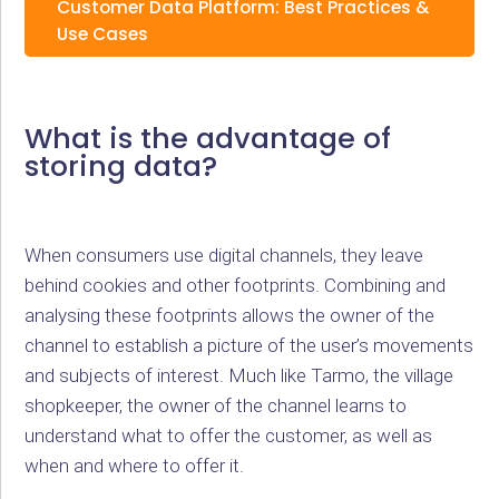
Customer Data Platform: Best Practices &
Use Cases
What is the advantage of
storing data?
When consumers use digital channels, they leave
behind cookies and other footprints. Combining and
analysing these footprints allows the owner of the
channel to establish a picture of the user’s movements
and subjects of interest. Much like Tarmo, the village
shopkeeper, the owner of the channel learns to
understand what to offer the customer, as well as
when and where to offer it.