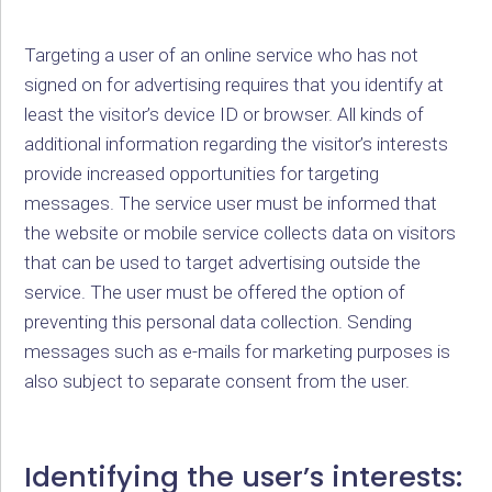
Targeting a user of an online service who has not
signed on for advertising requires that you identify at
least the visitor’s device ID or browser. All kinds of
additional information regarding the visitor’s interests
provide increased opportunities for targeting
messages. The service user must be informed that
the website or mobile service collects data on visitors
that can be used to target advertising outside the
service. The user must be offered the option of
preventing this personal data collection. Sending
messages such as e-mails for marketing purposes is
also subject to separate consent from the user.
Identifying the user’s interests: