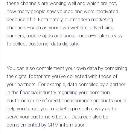
these channels are working well and which are not,
how many people saw your ad and were motivated
because of it. Fortunately, our modern marketing
channels—such as your own website, advertising
banners, mobile apps and social media—make it easy
to collect customer data digitally.
You can also complement your own data by combining
the digital footprints you’ve collected with those of
your partners. For example, data compiled by a partner
in the financial industry regarding your common
customers’ use of credit and insurance products could
help you target your marketing in such a way as to
serve your customers better. Data can also be
complemented by CRM information.