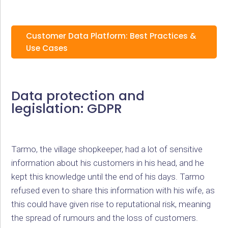
Customer Data Platform: Best Practices &
Use Cases
Data protection and
legislation: GDPR
Tarmo, the village shopkeeper, had a lot of sensitive
information about his customers in his head, and he
kept this knowledge until the end of his days. Tarmo
refused even to share this information with his wife, as
this could have given rise to reputational risk, meaning
the spread of rumours and the loss of customers.