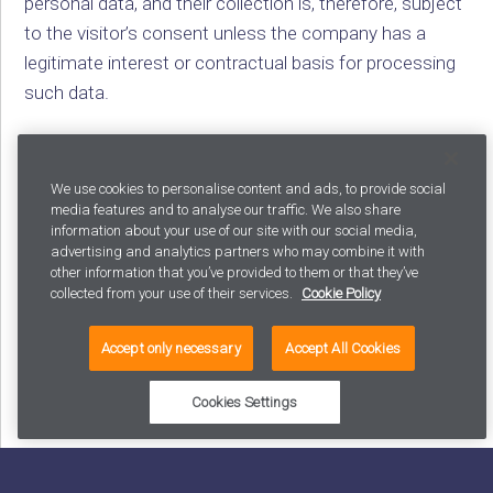
personal data, and their collection is, therefore, subject
to the visitor’s consent unless the company has a
legitimate interest or contractual basis for processing
such data.
For example, Tarmo’s customers are avid users of their
We use cookies to personalise content and ads, to provide social
media features and to analyse our traffic. We also share
loyalty cards, which means that Tarmo knows which
information about your use of our site with our social media,
customers are interested in organic avocados and can
advertising and analytics partners who may combine it with
send them targeted advertising – as long as they have
other information that you’ve provided to them or that they’ve
collected from your use of their services.
Cookie Policy
consented to it.
Accept only necessary
Accept All Cookies
Cheaper than the village shop
Cookies Settings
We now have more data on our visitors than ever