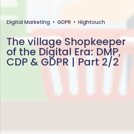
Digital Marketing
•
GDPR
•
Hightouch
The village Shopkeeper
of the Digital Era: DMP,
CDP & GDPR | Part 2/2