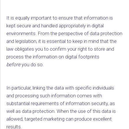
It is equally important to ensure that information is
kept secure and handled appropriately in digital
environments. From the perspective of data protection
and legislation, it is essential to keep in mind that the
law obligates you to confirm your right to store and
process the information on digital footprints
before
you do so.
In particular, linking the data with specific individuals
and processing such information comes with
substantial requirements of information security, as
well as data protection. When the use of this data is
allowed, targeted marketing can produce excellent
results.