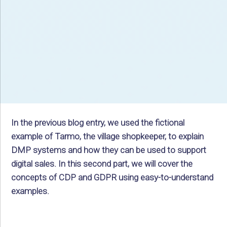
In the previous blog entry, we used the fictional
example of Tarmo, the village shopkeeper, to explain
DMP systems and how they can be used to support
digital sales. In this second part, we will cover the
concepts of CDP and GDPR using easy-to-understand
examples.