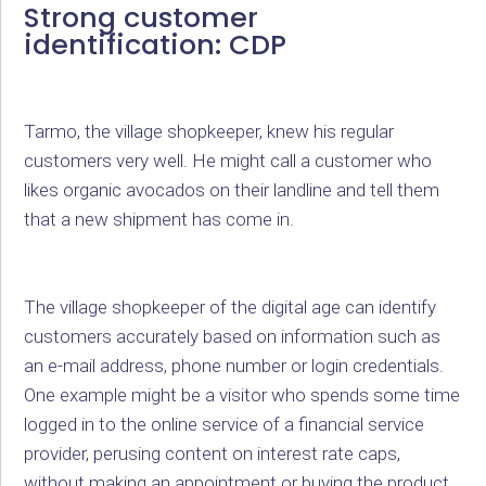
Strong customer
identification: CDP
Tarmo, the village shopkeeper, knew his regular
customers very well. He might call a customer who
likes organic avocados on their landline and tell them
that a new shipment has come in.
The village shopkeeper of the digital age can identify
customers accurately based on information such as
an e-mail address, phone number or login credentials.
One example might be a visitor who spends some time
logged in to the online service of a financial service
provider, perusing content on interest rate caps,
without making an appointment or buying the product.