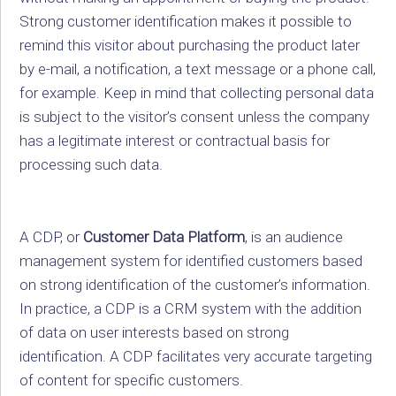
Strong customer identification makes it possible to
remind this visitor about purchasing the product later
by e-mail, a notification, a text message or a phone call,
for example. Keep in mind that collecting personal data
is subject to the visitor’s consent unless the company
has a legitimate interest or contractual basis for
processing such data.
A CDP, or
Customer Data Platform
, is an audience
management system for identified customers based
on strong identification of the customer’s information.
In practice, a CDP is a CRM system with the addition
of data on user interests based on strong
identification. A CDP facilitates very accurate targeting
of content for specific customers.