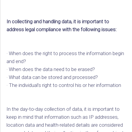
In collecting and handling data, it is important to
address legal compliance with the following issues:
· When does the right to process the information begin
and end?
· When does the data need to be erased?
· What data can be stored and processed?
· The individual’s right to control his or her information
In the day-to-day collection of data, it is important to
keep in mind that information such as IP addresses,
location data and health-related details are considered