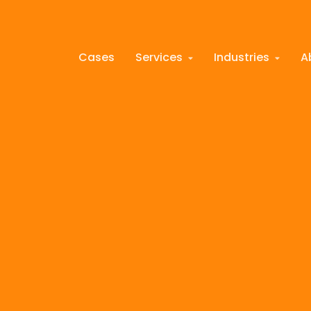
Cases
Services
Industries
A