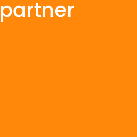
 partner