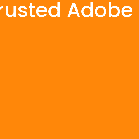
rusted Adobe