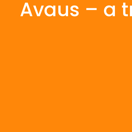
Avaus – a t