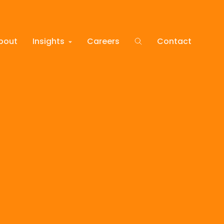
bout
Insights
Careers
Contact