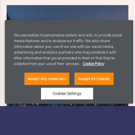
We use cookies to personalise content and ads, to provide social
media features and to analyse our traffic. We also share
information about your use of our site with our social media,
advertising and analytics partners who may combine it with
other information that you’ve provided to them or that they’ve
collected from your use of their services.
Cookie Policy
Accept only necessary
Accept All Cookies
Cookies Settings
How to Choose the Right B2B Marketing