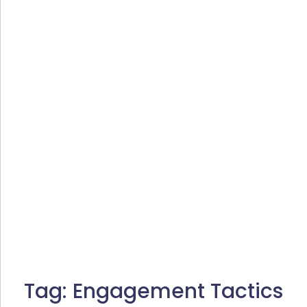
Tag:
Engagement Tactics