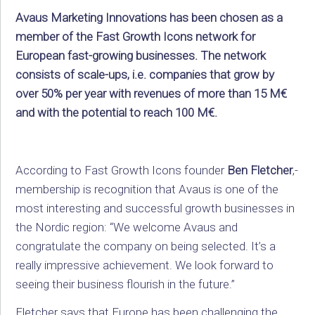
Avaus Marketing Innovations has been chosen as a
member of the Fast Growth Icons network for
European fast-growing businesses. The network
consists of scale-ups, i.e. companies that grow by
over 50% per year with revenues of more than 15 M€
and with the potential to reach 100 M€.
According to Fast Growth Icons founder
Ben Fletcher
,­­
membership is recognition that Avaus is one of the
most interesting and successful growth businesses in
the Nordic region: “We welcome Avaus and
congratulate the company on being selected. It’s a
really impressive achievement. We look forward to
seeing their business flourish in the future.”
Fletcher says that Europe has been challenging the