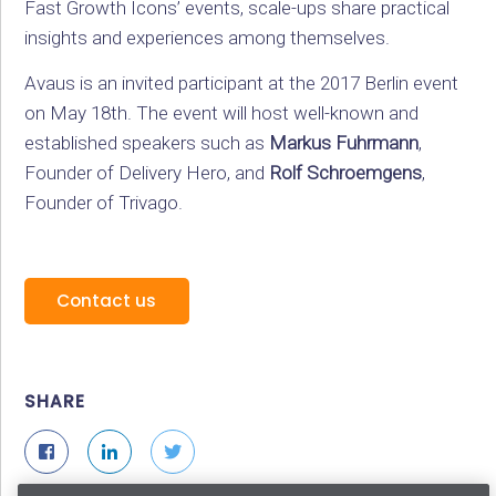
Fast Growth Icons’ events, scale-ups share practical
insights and experiences among themselves.
Avaus is an invited participant at the 2017 Berlin event
on May 18th. The event will host well-known and
established speakers such as
Markus Fuhrmann
,
Founder of Delivery Hero, and
Rolf Schroemgens
,
Founder of Trivago.
Contact us
SHARE