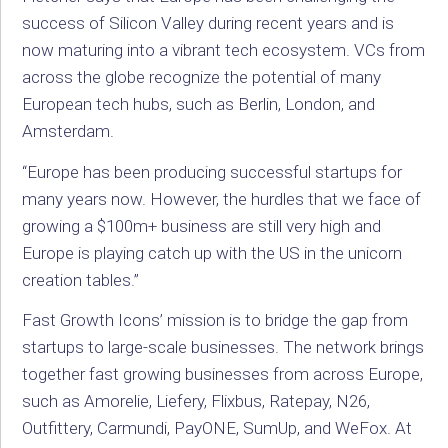
success of Silicon Valley during recent years and is
now maturing into a vibrant tech ecosystem. VCs from
across the globe recognize the potential of many
European tech hubs, such as Berlin, London, and
Amsterdam.
“Europe has been producing successful startups for
many years now. However, the hurdles that we face of
growing a $100m+ business are still very high and
Europe is playing catch up with the US in the unicorn
creation tables.”
Fast Growth Icons’ mission is to bridge the gap from
startups to large-scale businesses. The network brings
together fast growing businesses from across Europe,
such as Amorelie, Liefery, Flixbus, Ratepay, N26,
Outfittery, Carmundi, PayONE, SumUp, and WeFox. At