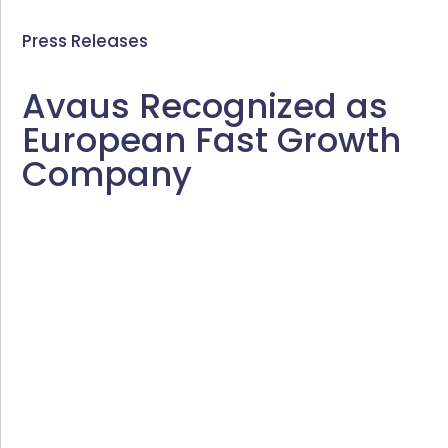
Press Releases
Avaus Recognized as
European Fast Growth
Company