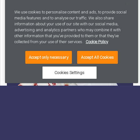
Latest posts
We use cookies to personalise content and ads, to provide social
media features and to analyse our traffic. We also share
information about your use of our site with our social media,
advertising and analytics partners who may combine it with
other information that you’ve provided to them or that they’ve
collected from your use of their services.
Cookie Policy
Accept only necessary
Accept All Cookies
Cookies Settings
Why your AI strategy shouldn’t exist: and what to
build instead