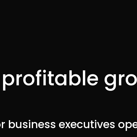
profitable gr
I
r business executives ope