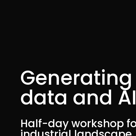
Generating 
data and A
Half-day workshop fo
industrial landscape