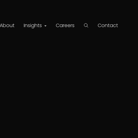
About
Insights
Careers
Contact