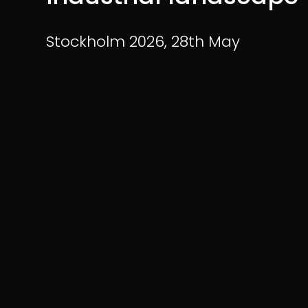
Stockholm 2026,
28th May