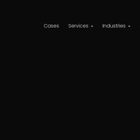
Cases
Services
Industries