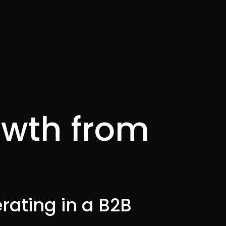
owth from
rating in a B2B