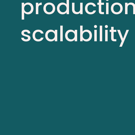
production
scalabi