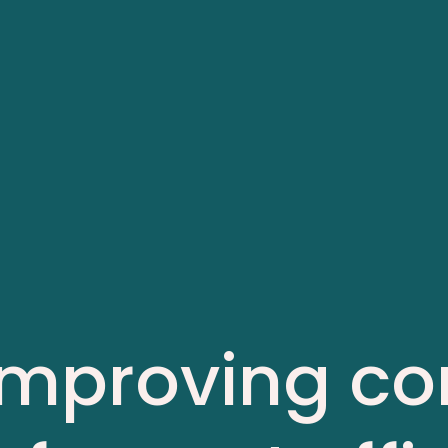
 Improving co