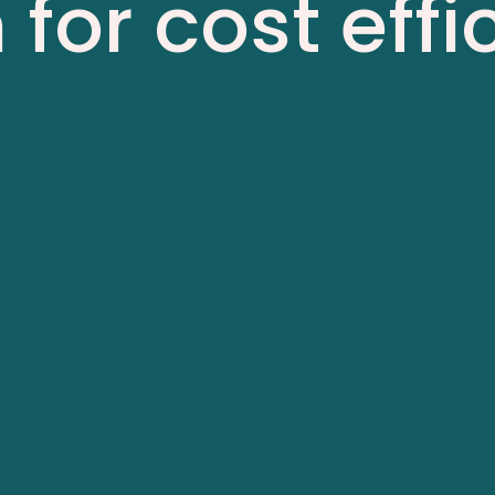
 for cost eff
lity