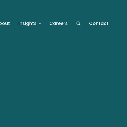
bout
Insights
Careers
Contact