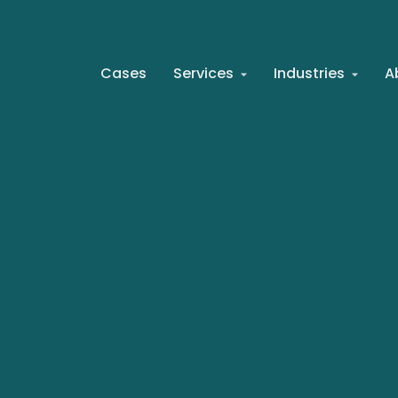
Cases
Services
Industries
A