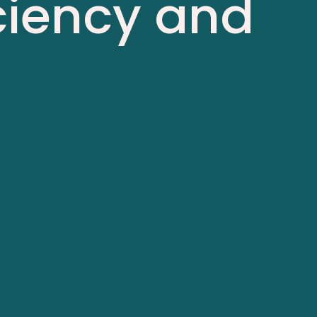
iciency and