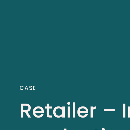
CASE
Retailer –