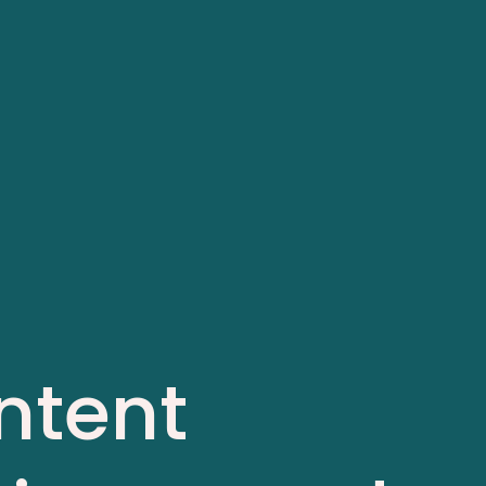
ntent