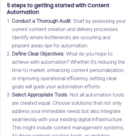
5 steps to getting started with Content
Automation
Conduct a Thorough Audit
: Start by assessing your
current content creation and delivery processes.
Identify where bottlenecks are occurring and
pinpoint areas ripe for automation.
Define Clear Objectives
: What do you hope to
achieve with automation? Whether it’s reducing the
time to market, enhancing content personalization,
or improving operational efficiency, setting clear
goals will guide your automation efforts.
Select Appropriate Tools
: Not all automation tools
are created equal. Choose solutions that not only
address your immediate needs but also integrate
seamlessly with your existing digital infrastructure.
This might include content management systems,
AI-driven content creation tools, or analytics