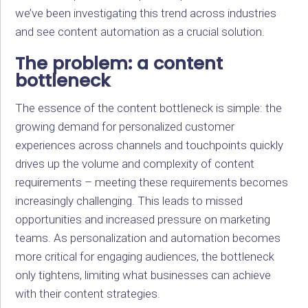
we’ve been investigating this trend across industries
and see content automation as a crucial solution.
The problem: a content
bottleneck
The essence of the content bottleneck is simple: the
growing demand for personalized customer
experiences across channels and touchpoints quickly
drives up the volume and complexity of content
requirements – meeting these requirements becomes
increasingly challenging. This leads to missed
opportunities and increased pressure on marketing
teams. As personalization and automation becomes
more critical for engaging audiences, the bottleneck
only tightens, limiting what businesses can achieve
with their content strategies.