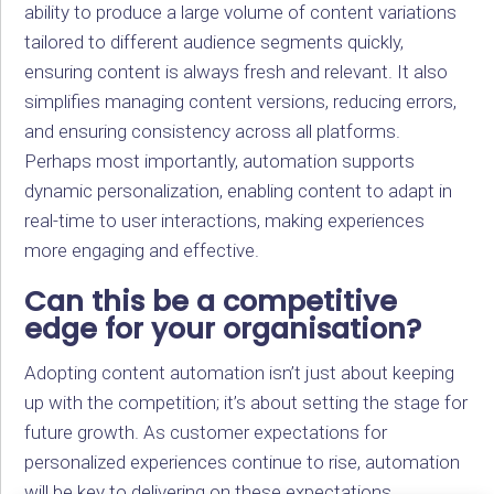
ability to produce a large volume of content variations
tailored to different audience segments quickly,
ensuring content is always fresh and relevant. It also
simplifies managing content versions, reducing errors,
and ensuring consistency across all platforms.
Perhaps most importantly, automation supports
dynamic personalization, enabling content to adapt in
real-time to user interactions, making experiences
more engaging and effective.
Can this be a competitive
edge for your organisation?
Adopting content automation isn’t just about keeping
up with the competition; it’s about setting the stage for
future growth. As customer expectations for
personalized experiences continue to rise, automation
will be key to delivering on these expectations