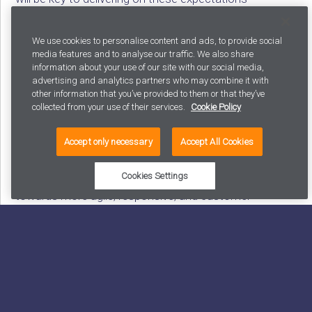
efficiently. Moreover, it’s a pathway to freeing your
creative team from mundane tasks, allowing them to
We use cookies to personalise content and ads, to provide social
invest their energy in innovation and strategic thinking.
media features and to analyse our traffic. We also share
information about your use of our site with our social media,
advertising and analytics partners who may combine it with
Content automation is more than a trend; it’s a
other information that you’ve provided to them or that they’ve
strategic necessity in the modern digital landscape. By
collected from your use of their services.
Cookie Policy
embracing automation, businesses can navigate
through the content bottleneck, improve their
Accept only necessary
Accept All Cookies
marketing effectiveness, and deliver personalized
experiences at scale. It represents a significant shift
Cookies Settings
towards more agile, responsive, and customer-
focused content strategies.
Let us guide you on the right path to success!
We are happy to discuss what the next steps on your
Content Automation journey could entail. Here are four
ways you can get the needed support to make sure