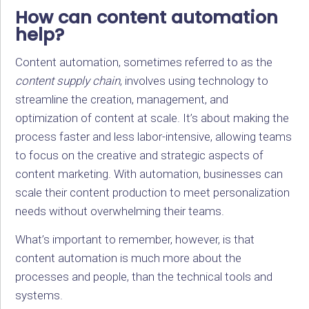
How can content automation
help?
Content automation, sometimes referred to as the
content supply chain
, involves using technology to
streamline the creation, management, and
optimization of content at scale. It’s about making the
process faster and less labor-intensive, allowing teams
to focus on the creative and strategic aspects of
content marketing. With automation, businesses can
scale their content production to meet personalization
needs without overwhelming their teams.
What’s important to remember, however, is that
content automation is much more about the
processes and people, than the technical tools and
systems.