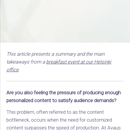
This article presents a summary and the main
takeaways from a
breakfast event at our Helsinki
office
.
Are you also feeling the pressure of producing enough
personalized content to satisfy audience demands?
This problem, often referred to as the content
bottleneck, occurs when the need for customized
content surpasses the speed of production. At Avaus