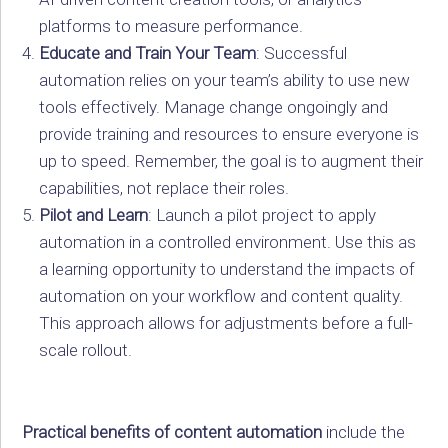
platforms to measure performance.
Educate and Train Your Team
: Successful
automation relies on your team’s ability to use new
tools effectively. Manage change ongoingly and
provide training and resources to ensure everyone is
up to speed. Remember, the goal is to augment their
capabilities, not replace their roles.
Pilot and Learn
: Launch a pilot project to apply
automation in a controlled environment. Use this as
a learning opportunity to understand the impacts of
automation on your workflow and content quality.
This approach allows for adjustments before a full-
scale rollout.
Practical benefits of content automation
include the