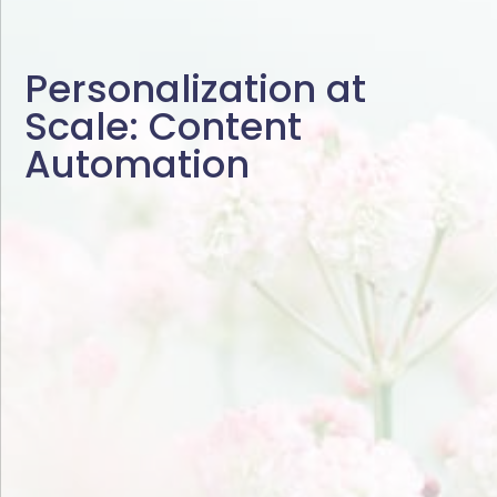
Personalization at
Scale: Content
Automation