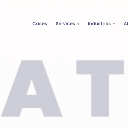
Cases
Services
Industries
A