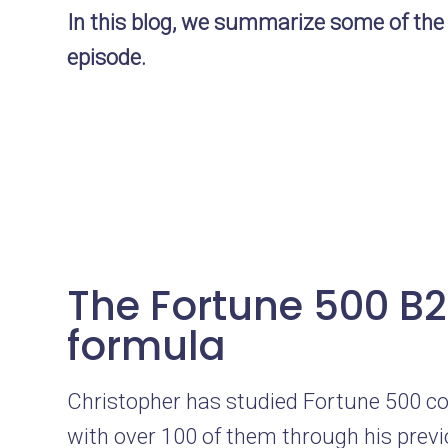
In this blog, we summarize some of the
episode.
The Fortune 500 B
formula
Christopher has studied Fortune 500 co
with over 100 of them through his prev