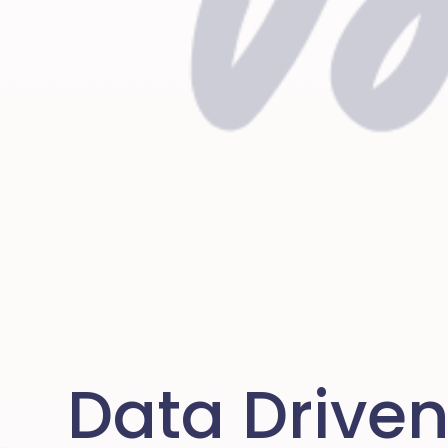
Data Drive