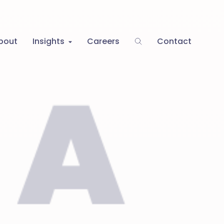
bout
Insights
Careers
Contact