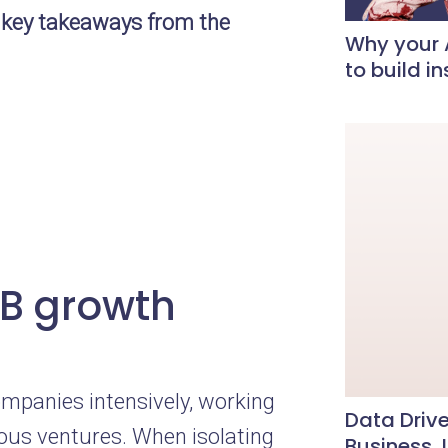
 key takeaways from the
Why your A
to build i
2B growth
mpanies intensively, working
Data Drive
ious ventures. When isolating
Business, 