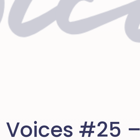
n Voices #25 