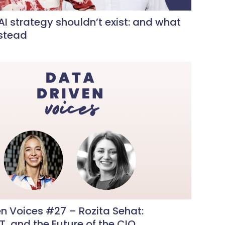
I strategy shouldn’t exist: and what
nstead
n Voices #27 – Rozita Sehat:
IT, and the Future of the CIO