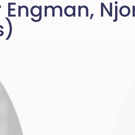
r Engman, Njo
s)