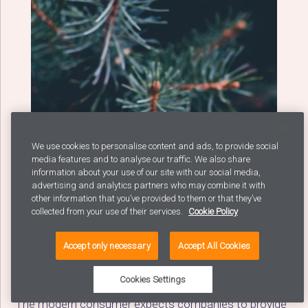
We use cookies to personalise content and ads, to provide social
media features and to analyse our traffic. We also share
information about your use of our site with our social media,
advertising and analytics partners who may combine it with
other information that you’ve provided to them or that they’ve
collected from your use of their services.
Cookie Policy
Avaus Tactics Gallery:
The Analytics Edition
Accept only necessary
Accept All Cookies
Cookies Settings
The modern consumer expects companies to provide