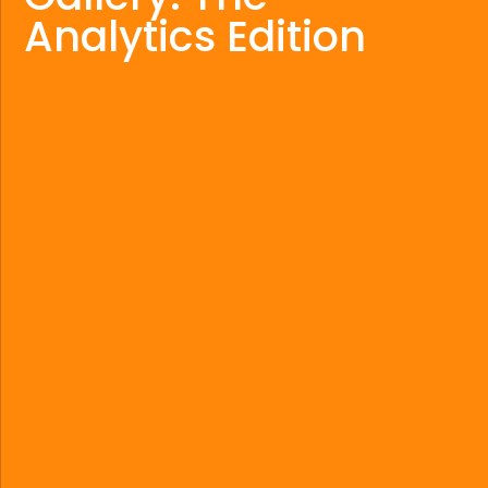
Analytics Edition