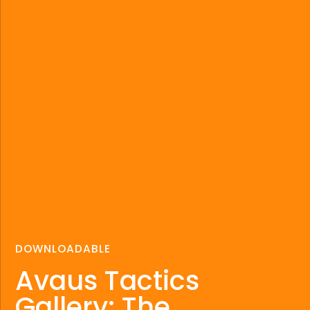
DOWNLOADABLE
Avaus Tactics
Gallery: The