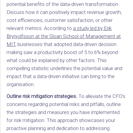
potential benefits of the data-driven transformation.
Discuss how it can positively impact revenue growth,
cost efficiencies, customer satisfaction, or other
relevant metrics. According to
a study led by
Erik
Brynjolfsson at the Sloan School of Management at
MIT
,
businesses that adopted data-driven decision
making saw a productivity boost of 5 to 6% beyond
what could be explained by other factors. This
compelling statistic underlines the potential value and
impact that a data-driven initiative can bring to the
organisation.
Outline risk mitigation strategies.
To alleviate the CFO’s
concerns regarding potential risks and pitfalls, outline
the strategies and measures you have implemented
for risk mitigation. This approach showcases your
proactive planning and dedication to addressing