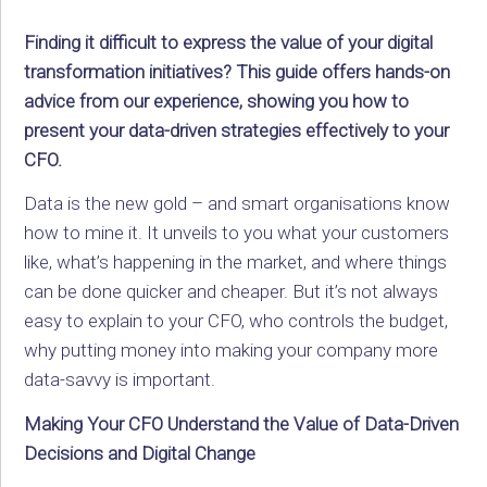
Finding it difficult to express the value of your digital
transformation initiatives? This guide offers hands-on
advice from our experience, showing you how to
present your data-driven strategies effectively to your
CFO.
Data is the new gold – and smart organisations know
how to mine it. It unveils to you what your customers
like, what’s happening in the market, and where things
can be done quicker and cheaper. But it’s not always
easy to explain to your CFO, who controls the budget,
why putting money into making your company more
data-savvy is important.
Making Your CFO Understand the Value of Data-Driven
Decisions and Digital Change