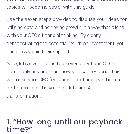
topics will become easier with this guide.
Use the seven steps provided to discuss your ideas for
utilising data and achieving growth in a way that aligns
with your CFO’s financial thinking. By clearly
demonstrating the potential return on investment, you
can quickly gain their support.
Now, let’s dive into the top seven questions CFOs
commonly ask and learn how you can respond. This
will make your CFO feel understood and give them a
better grasp of the value of data and AI
transformation.
1. “How long until our payback
time?”