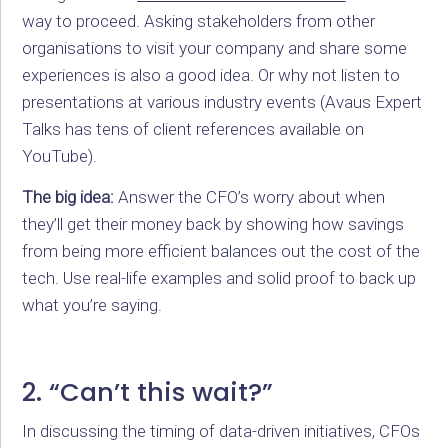
way to proceed. Asking stakeholders from other
organisations to visit your company and share some
experiences is also a good idea. Or why not listen to
presentations at various industry events (Avaus Expert
Talks has tens of client references available on
YouTube).
The big idea:
Answer the CFO’s worry about when
they’ll get their money back by showing how savings
from being more efficient balances out the cost of the
tech. Use real-life examples and solid proof to back up
what you’re saying.
2. “Can’t this wait?”
In discussing the timing of data-driven initiatives, CFOs