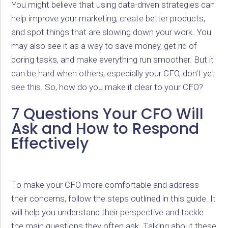
You might believe that using data-driven strategies can
help improve your marketing, create better products,
and spot things that are slowing down your work. You
may also see it as a way to save money, get rid of
boring tasks, and make everything run smoother. But it
can be hard when others, especially your CFO, don’t yet
see this. So, how do you make it clear to your CFO?
7 Questions Your CFO Will
Ask and How to Respond
Effectively
To make your CFO more comfortable and address
their concerns, follow the steps outlined in this guide. It
will help you understand their perspective and tackle
the main questions they often ask. Talking about these