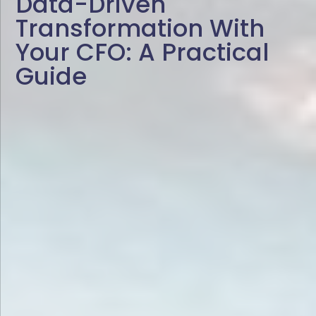
Data-Driven
Transformation With
Your CFO: A Practical
Guide