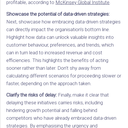
profitable, according to
McKinsey Global Institute
.
Showcase the potential of data-driven strategies:
Next, showcase how embracing data-driven strategies
can directly impact the organisation’s bottom line.
Highlight how data can unlock valuable insights into
customer behaviour, preferences, and trends, which
can in turn lead to increased revenue and cost
efficiencies. This highlights the benefits of acting
sooner rather than later. Don’t shy away from
calculating different scenarios for proceeding slower or
faster, depending on the approach taken.
Clarify the risks of delay:
Finally, make it clear that
delaying these initiatives carries risks, including
hindering growth potential and falling behind
competitors who have already embraced data-driven
strategies. By emphasising the urgency and