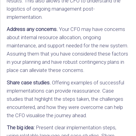
results. This also allows the CFO to understand the
logistics of ongoing management post-
implementation.
Address any concerns.
Your CFO may have concerns
about internal resource allocation, ongoing
maintenance, and support needed for the new system.
Assuring them that you have considered these factors
in your planning and have robust contingency plans in
place can alleviate these concerns.
Share case studies.
Offering examples of successful
implementations can provide reassurance. Case
studies that highlight the steps taken, the challenges
encountered, and how they were overcome can help
the CFO visualise the journey ahead.
The big idea:
Present clear implementation steps,
using relatable language and case studies. Share