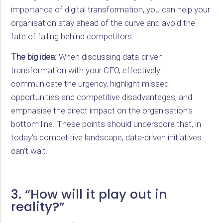
importance of digital transformation, you can help your
organisation stay ahead of the curve and avoid the
fate of falling behind competitors.
The big idea:
When discussing data-driven
transformation with your CFO, effectively
communicate the urgency, highlight missed
opportunities and competitive disadvantages, and
emphasise the direct impact on the organisation’s
bottom line. These points should underscore that, in
today’s competitive landscape, data-driven initiatives
can’t wait.
3. “How will it play out in
reality?”