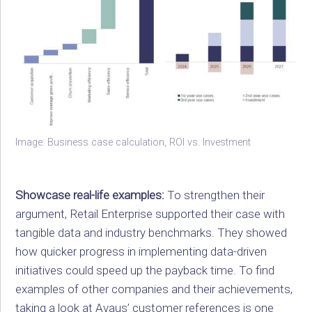
Image: Business case calculation, ROI vs. Investment
Showcase real-life examples:
To strengthen their
argument, Retail Enterprise supported their case with
tangible data and industry benchmarks. They showed
how quicker progress in implementing data-driven
initiatives could speed up the payback time. To find
examples of other companies and their achievements,
taking a look at
Avaus’ customer references
is one