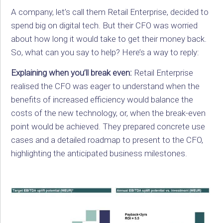
A company, let’s call them Retail Enterprise, decided to
spend big on digital tech. But their CFO was worried
about how long it would take to get their money back.
So, what can you say to help? Here’s a way to reply:
Explaining when you’ll break even:
Retail Enterprise
realised the CFO was eager to understand when the
benefits of increased efficiency would balance the
costs of the new technology, or, when the break-even
point would be achieved. They prepared concrete use
cases and a detailed roadmap to present to the CFO,
highlighting the anticipated business milestones.