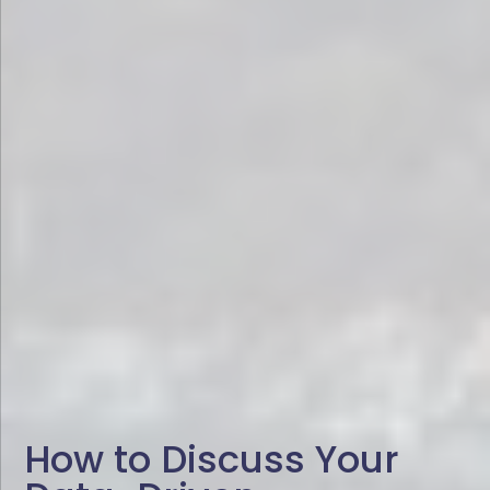
How to Discuss Your