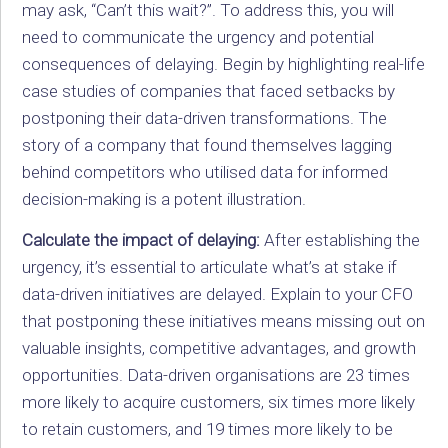
may ask, “Can’t this wait?”. To address this, you will
need to communicate the urgency and potential
consequences of delaying. Begin by highlighting real-life
case studies of companies that faced setbacks by
postponing their data-driven transformations. The
story of a company that found themselves lagging
behind competitors who utilised data for informed
decision-making is a potent illustration.
Calculate the impact of delaying:
After establishing the
urgency, it’s essential to articulate what’s at stake if
data-driven initiatives are delayed. Explain to your CFO
that postponing these initiatives means missing out on
valuable insights, competitive advantages, and growth
opportunities. Data-driven organisations are 23 times
more likely to acquire customers, six times more likely
to retain customers, and 19 times more likely to be