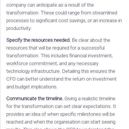
company can anticipate as a result of the
transformation. These could range from streamlined
processes to significant cost savings, or an increase in
productivity.
Specify the resources needed.
Be clear about the
resources that will be required for a successful
transformation. This includes financial investment,
workforce commitment, and any necessary
technology infrastructure. Detailing this ensures the
CFO can better understand the return on investment
and budget implications.
Communicate the timeline.
Giving a realistic timeline
for the transformation can set clear expectations. It
provides an idea of when specific milestones will be
reached and when the organisation can start seeing