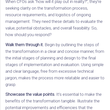
When CFOs ask “how will it play out in reality?”, they’re
seeking clarity on the transformation process,
resource requirements, and logistics of ongoing
management. They need these details to evaluate the
value, potential obstacles, and overall feasibility. So,
how should you respond?
Walk them through it.
Begin by outlining the steps of
the transformation in a clear and concise manner, from
the initial stages of planning and design to the final
stages of implementation and evaluation. Using simple
and clear language, free from excessive technical
jargon, makes the process more relatable and easier to
grasp.
Showcase the value points.
It’s essential to make the
benefits of the transformation tangible. Illustrate the
potential improvements and efficiencies that the