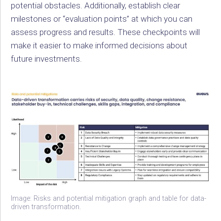
potential obstacles. Additionally, establish clear
milestones or “evaluation points” at which you can
assess progress and results. These checkpoints will
make it easier to make informed decisions about
future investments.
Image: Risks and potential mitigation graph and table for data-
driven transformation.