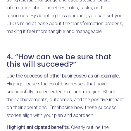
information about timelines, roles, tasks, and
resources. By adopting this approach, you can set your
CFO’s mind at ease about the transformation process,
making it feel more tangible and manageable.
4. “How can we be sure that
this will succeed?”
Use the success of other businesses as an example.
Highlight case studies of businesses that have
successfully implemented similar strategies. Share
their achievements, outcomes, and the positive impact
on their operations. Emphasise how these success
stories align with your plan and approach.
Highlight anticipated benefits.
Clearly outline the