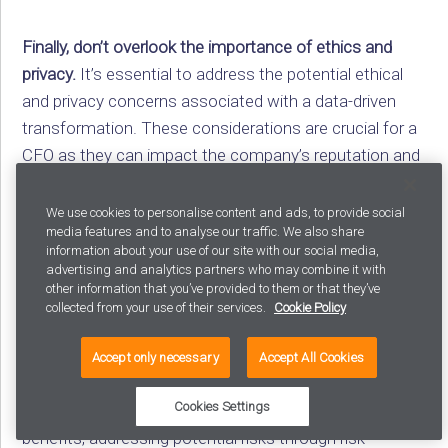
Finally, don’t overlook the importance of ethics and
privacy.
It’s essential to address the potential ethical
and privacy concerns associated with a data-driven
transformation. These considerations are crucial for a
CFO as they can impact the company’s reputation and
compliance requirements. Assure your CFO that both
internal and external teams will adhere to the highest
We use cookies to personalise content and ads, to provide social
media features and to analyse our traffic. We also share
ethical standards and data privacy regulations. For
information about your use of our site with our social media,
instance, all data used will be anonymized and used
advertising and analytics partners who may combine it with
purely for business improvement. The external team
other information that you’ve provided to them or that they’ve
collected from your use of their services.
Cookie Policy
will also comply with regulations like the GDPR and
CCPA, ensuring the protection of sensitive information.
Accept only necessary
Accept All Cookies
The big idea:
Reassure the CFO by highlighting the
Cookies Settings
success of other businesses, outlining anticipated
benefits, addressing potential risks through risk